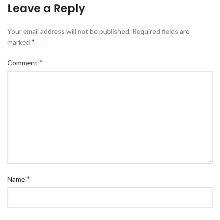
Leave a Reply
Your email address will not be published.
Required fields are
*
marked
*
Comment
*
Name