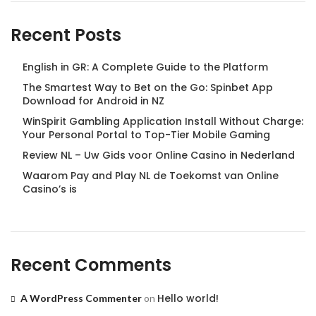
Recent Posts
English in GR: A Complete Guide to the Platform
The Smartest Way to Bet on the Go: Spinbet App
Download for Android in NZ
WinSpirit Gambling Application Install Without Charge:
Your Personal Portal to Top-Tier Mobile Gaming
Review NL – Uw Gids voor Online Casino in Nederland
Waarom Pay and Play NL de Toekomst van Online
Casino’s is
Recent Comments
Hello world!
A WordPress Commenter
on