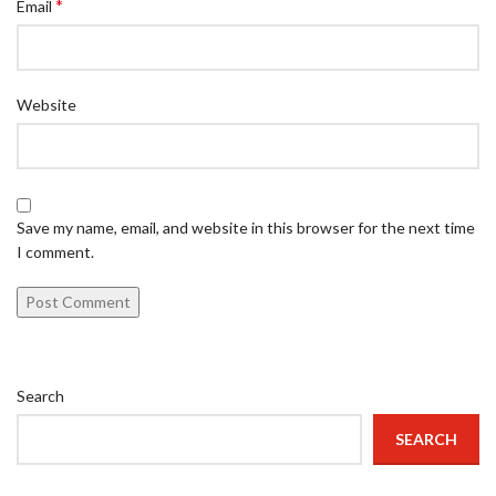
*
Email
Website
Save my name, email, and website in this browser for the next time
I comment.
Search
SEARCH