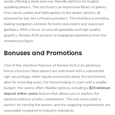
world, offering a sleek and user-friendly platform for English-
speaking players. The site boasts an impressive library of games,
from classic pokies and table games to live dealer options, all
powered by top-tier software providers. The interface is intuitive,
making navigation a breeze for both newcomers and seasoned
gamblers. With a focus on smooth gameplay and high-quality
graphics, Review AUS ensures an engaging experience from the
moment you log in.
Bonuses and Promotions
One of the standout features of Review AUS is its generous
bonus structure. New players are welcomed with a substantial
sign-up package, while regular promotions keep the excitement
alive for returning users. For those looking to start with a smaller
budget, the casino offers flexible options, including a
$20 minimum
deposit online casino
feature that allows you to explore the
platform without a hefty commitment. This low entry point is
perfect for testing the waters, and the wagering requirements are
reasonable compared to industry standards.