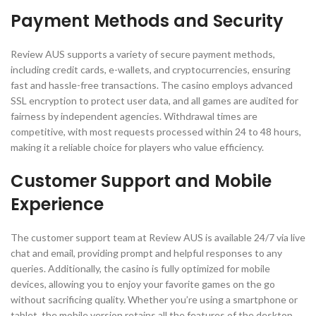
Payment Methods and Security
Review AUS supports a variety of secure payment methods,
including credit cards, e-wallets, and cryptocurrencies, ensuring
fast and hassle-free transactions. The casino employs advanced
SSL encryption to protect user data, and all games are audited for
fairness by independent agencies. Withdrawal times are
competitive, with most requests processed within 24 to 48 hours,
making it a reliable choice for players who value efficiency.
Customer Support and Mobile
Experience
The customer support team at Review AUS is available 24/7 via live
chat and email, providing prompt and helpful responses to any
queries. Additionally, the casino is fully optimized for mobile
devices, allowing you to enjoy your favorite games on the go
without sacrificing quality. Whether you’re using a smartphone or
tablet, the mobile version retains all the features of the desktop