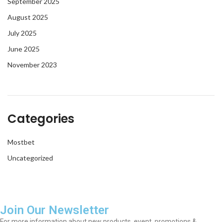
September 2025
August 2025
July 2025
June 2025
November 2023
Categories
Mostbet
Uncategorized
Join Our Newsletter
For more information about new products, event, promotions &