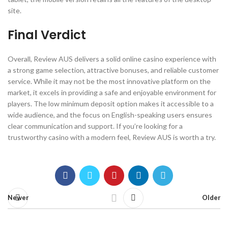
site.
Final Verdict
Overall, Review AUS delivers a solid online casino experience with
a strong game selection, attractive bonuses, and reliable customer
service. While it may not be the most innovative platform on the
market, it excels in providing a safe and enjoyable environment for
players. The low minimum deposit option makes it accessible to a
wide audience, and the focus on English-speaking users ensures
clear communication and support. If you’re looking for a
trustworthy casino with a modern feel, Review AUS is worth a try.
Newer
Older