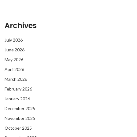
Archives
July 2026
June 2026
May 2026
April 2026
March 2026
February 2026
January 2026
December 2025
November 2025
October 2025