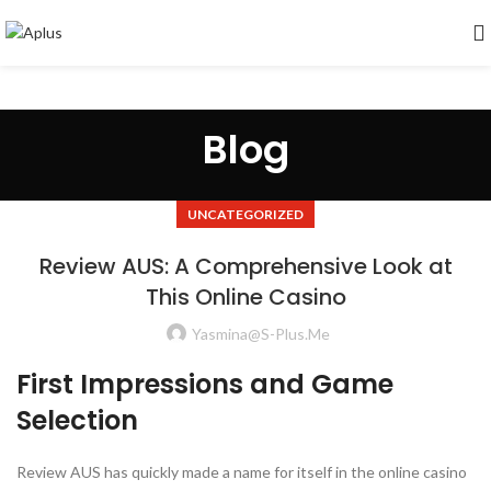
Blog
UNCATEGORIZED
Review AUS: A Comprehensive Look at
This Online Casino
Yasmina@s-Plus.me
First Impressions and Game
Selection
Review AUS has quickly made a name for itself in the online casino