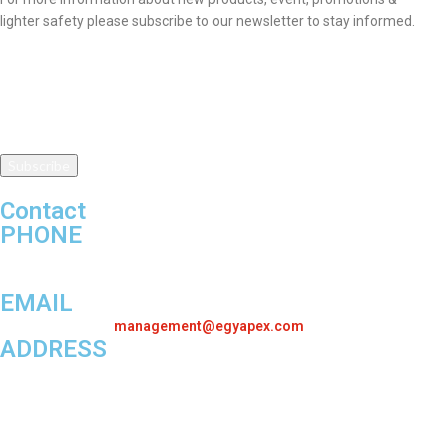
lighter safety please subscribe to our newsletter to stay informed.
Please enable JavaScript in your browser to complete this form.
Name
*
Email
*
Subscribe
Contact
PHONE
(202) 22687380
(202) 01222109954
EMAIL
Business Inquiry:
management@egyapex.com
ADDRESS
23 Mohamed Said El Halwany St., Hedco buildings, Fourth Floor,
Flat No. 8 Cairo, Egypt